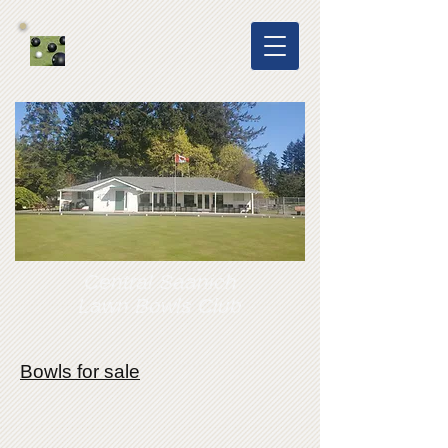
Central Saanich
Lawn Bowls Club
Bowls for sale